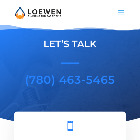
LET’S TALK
(780) 463-5465
