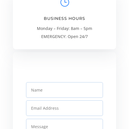
}
BUSINESS HOURS
Monday – Friday: 8am – 5pm
EMERGENCY: Open 24/7