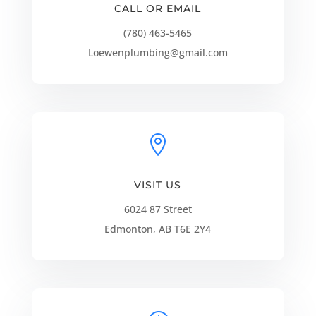
CALL OR EMAIL
(780) 463-5465
Loewenplumbing@gmail.com

VISIT US
6024 87 Street
Edmonton, AB T6E 2Y4